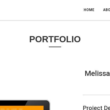
HOME
AB
PORTFOLIO
Melissa
Project De