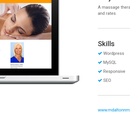
A massage therap
and rates.
Skills
Wordpress
MySQL
Responsive
SEO
www.mdaltonnm