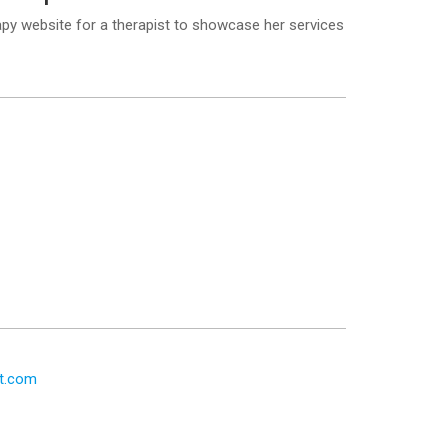
y website for a therapist to showcase her services
t.com