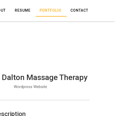
OUT
RESUME
PORTFOLIO
CONTACT
 Dalton Massage Therapy
Wordpress Website
scription