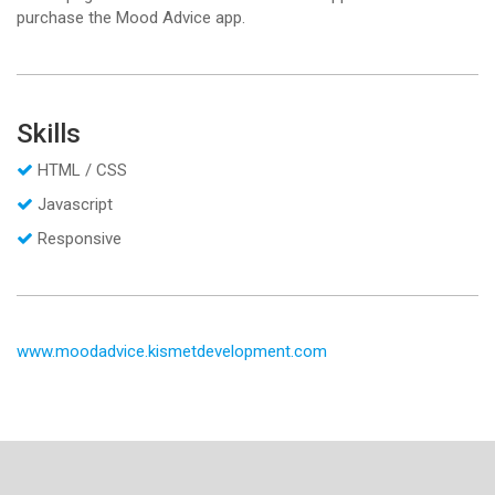
purchase the Mood Advice app.
Skills
HTML / CSS
Javascript
Responsive
www.moodadvice.kismetdevelopment.com