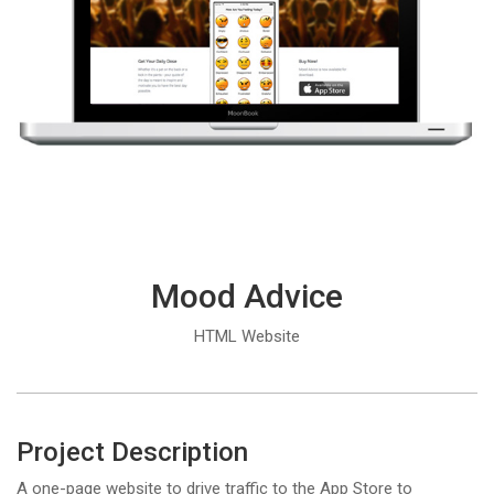
Mood Advice
HTML Website
Project Description
A one-page website to drive traffic to the App Store to