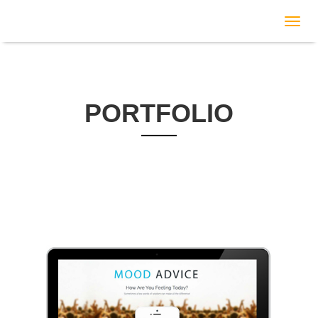
c
PORTFOLIO